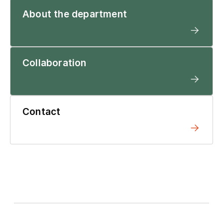
About the department
Collaboration
Contact