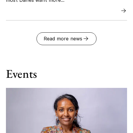
Read more news
Events