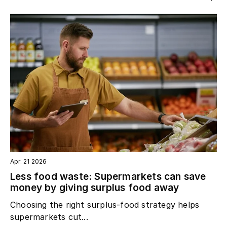
Apr. 21 2026
Less food waste: Supermarkets can save
money by giving surplus food away
Choosing the right surplus‑food strategy helps
supermarkets cut...