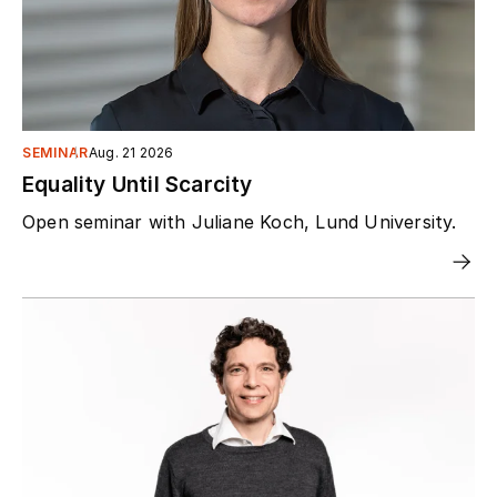
SEMINAR
Aug. 21 2026
Equality Until Scarcity
Open seminar with Juliane Koch, Lund University.