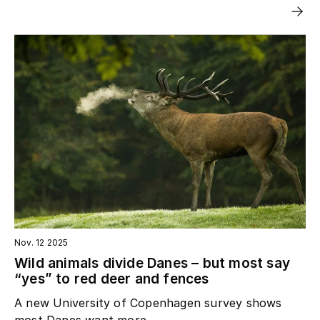
Nov. 12 2025
Wild animals divide Danes – but most say
“yes” to red deer and fences
A new University of Copenhagen survey shows
most Danes want more...