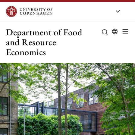
UCPH
/
About UCPH
/
Orga
Department of Food
and Resource
Economics