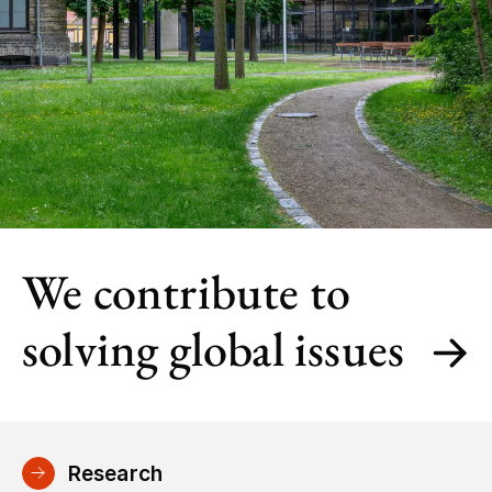
We contribute to
solving global issues
Research