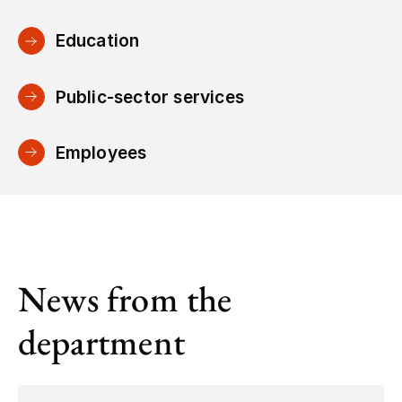
Education
Public-sector services
Employees
News from the
department