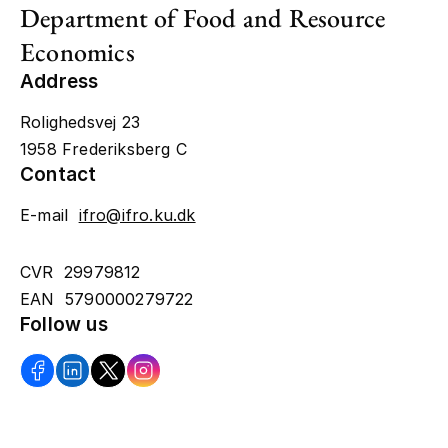
Department of Food and Resource
Economics
Address
Rolighedsvej 23
1958 Frederiksberg C
Contact
E-mail
ifro@ifro.ku.dk
CVR 29979812
EAN 5790000279722
Follow us