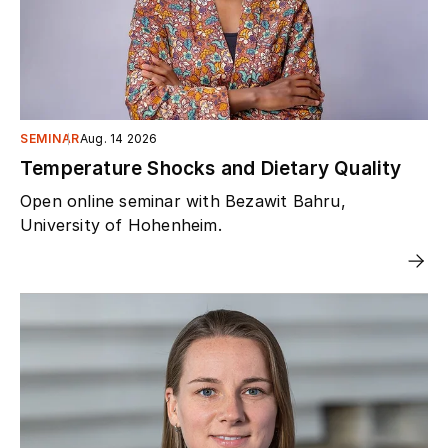
SEMINAR
Aug. 14 2026
Temperature Shocks and Dietary Quality
Open online seminar with Bezawit Bahru,
University of Hohenheim.