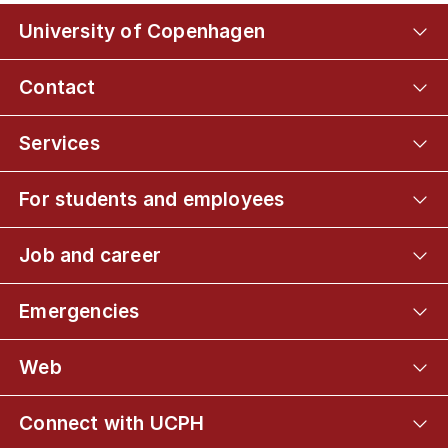
University of Copenhagen
Contact
Services
For students and employees
Job and career
Emergencies
Web
Connect with UCPH