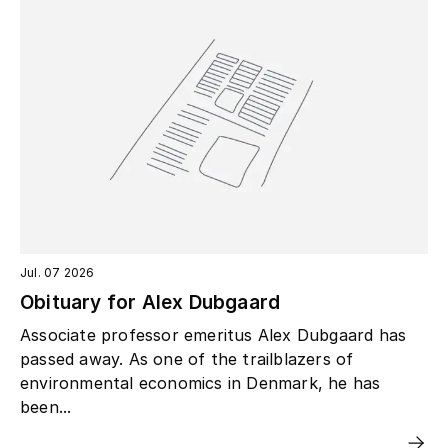
Jul. 07 2026
Obituary for Alex Dubgaard
Associate professor emeritus Alex Dubgaard has
passed away. As one of the trailblazers of
environmental economics in Denmark, he has
been...