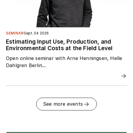
SEMINAR
Sept. 04 2026
Estimating Input Use, Production, and
Environmental Costs at the Field Level
Open online seminar with Arne Henningsen, Helle
Dahlgren Berlin...
See more events